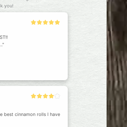
nk you!
T!!

."
he best cinnamon rolls I have 