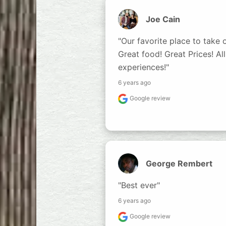
Joe Cain
"Our favorite place to take ou
Great food! Great Prices! All
experiences!"
6 years ago
Google review
George Rembert
"Best ever"
6 years ago
Google review