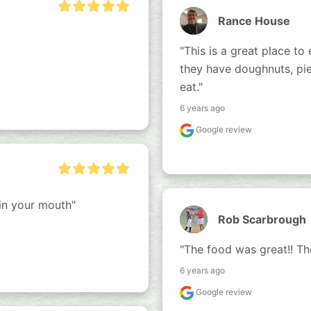
Rance House
"This is a great place to 
they have doughnuts, pie
eat."
6 years ago
Google review
 in your mouth"
Rob Scarbrough
"The food was great!! The
6 years ago
Google review