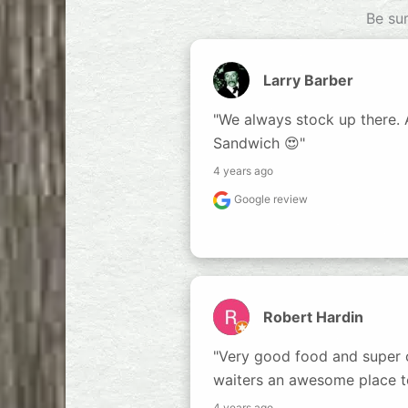
Be su
Larry Barber
"We always stock up there. A 
Sandwich 😍"
4 years ago
Google review
Robert Hardin
"Very good food and super c
waiters an awesome place t
4 years ago