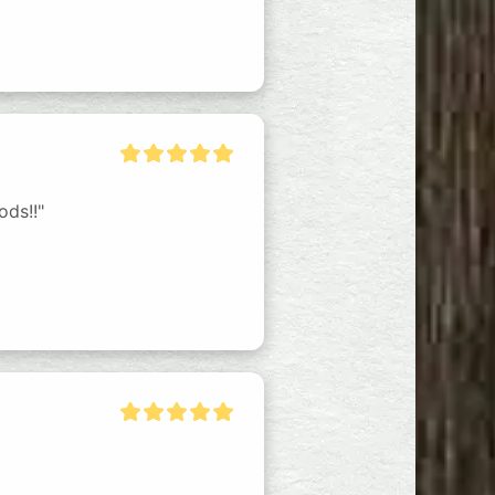
ods!!"