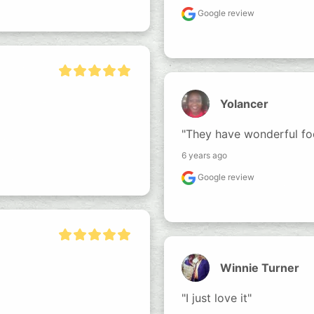
Google review
Yolancer
"They have wonderful fo
6 years ago
Google review
Winnie Turner
"I just love it"