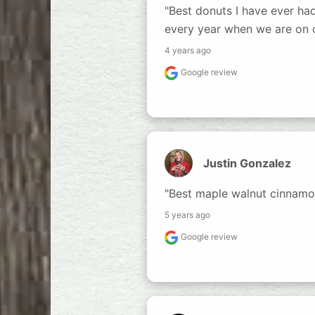
"Best donuts I have ever had
every year when we are on 
4 years ago
Google review
Justin Gonzalez
"Best maple walnut cinnamon
5 years ago
Google review