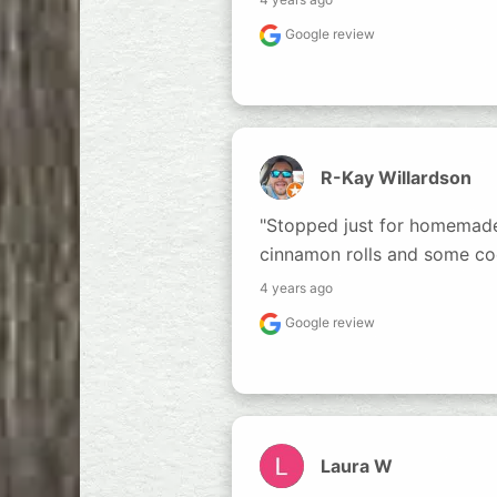
Google review
R-Kay Willardson
"Stopped just for homemade b
cinnamon rolls and some coo
4 years ago
Google review
Laura W