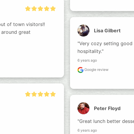
t of town visitors!! 
Lisa Gilbert
 around great 
"Very cozy setting good
hospitality."
6 years ago
Google review
Peter Floyd
"Great lunch better dess
6 years ago