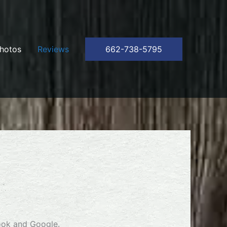
hotos
Reviews
662-738-5795
ook and Google.