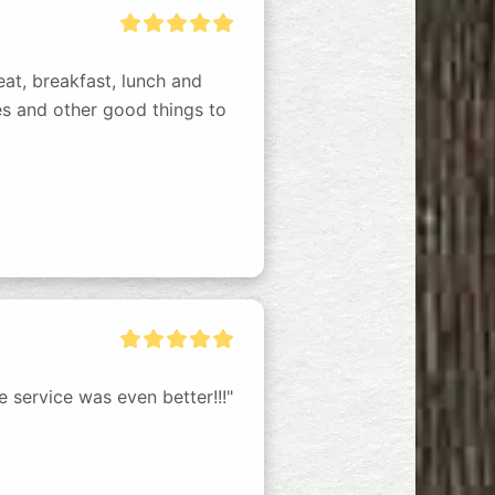
eat, breakfast, lunch and 
s and other good things to 
 service was even better!!!"