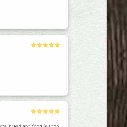
uts, bread and food is sooo 