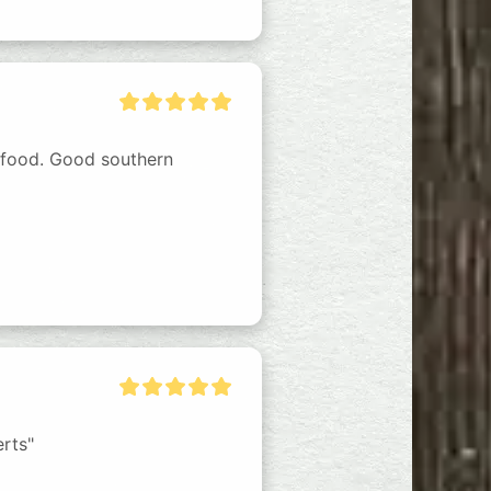
 food. Good southern 
erts"