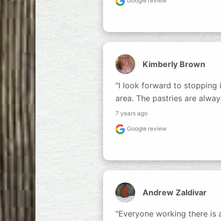
Google review
Kimberly Brown
"I look forward to stopping i
area. The pastries are alway
7 years ago
Google review
Andrew Zaldivar
"Everyone working there is a