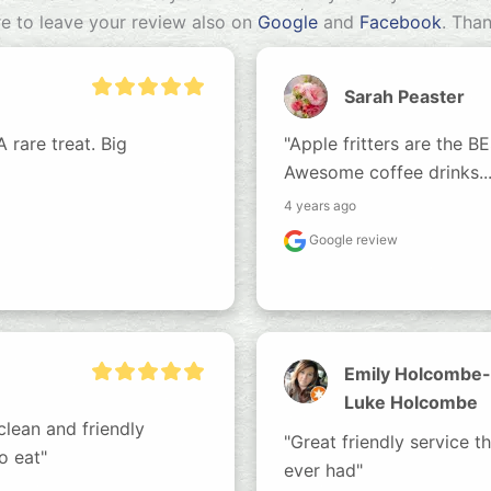
re to leave your review also on
Google
and
Facebook
. Tha
Sarah Peaster
rare treat. Big 
"Apple fritters are the BES
Awesome coffee drinks....
4 years ago
Google review
Emily Holcombe-
Luke Holcombe
lean and friendly 
"Great friendly service t
o eat"
ever had"