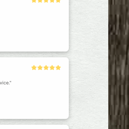
vice."