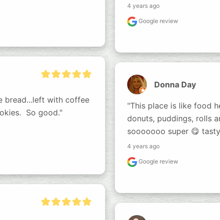
4 years ago
Google review
Donna Day
read...left with coffee 
"This place is like food h
kies.  So good."
donuts, puddings, rolls 
sooooooo super 😋 tasty
4 years ago
Google review