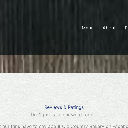
Menu
About
P
Reviews & Ratings
Don’t just take our word for it…
 our fans have to say about Ole Country Bakery on Faceb