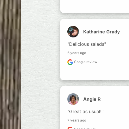
Katharine Grady
"Delicious salads"
6 years ago
Google review
Angie R
"Great as usual!!"
7 years ago