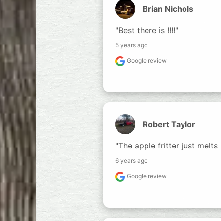
Brian Nichols
"Best there is !!!!"
5 years ago
Google review
Robert Taylor
"The apple fritter just melts
6 years ago
Google review