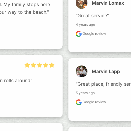
Marvin Lomax
. My family stops here 
our way to the beach."
"Great service"
4 years ago
Google review
Marvin Lapp
 rolls around"
"Great place, friendly ser
5 years ago
Google review