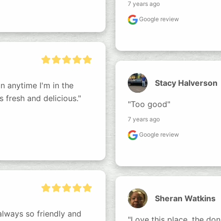
7 years ago
Google review
Stacy Halverson
n anytime I'm in the 
s fresh and delicious."
"Too good"
7 years ago
Google review
Sheran Watkins
lways so friendly and 
"Love this place, the don