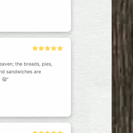
eaven; the breads, pies, 
and sandwiches are 
 🤤"